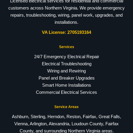
Licensed electrical services for residential and commercial
customers across Northern Virginia. We provide emergency
repairs, troubleshooting, wiring, panel work, upgrades, and
installations.
VA License: 2705193164
Services
24/7 Emergency Electrical Repair
Electrical Troubleshooting
Wiring and Rewiring
Panel and Breaker Upgrades
Smart Home Installations
Commercial Electrical Services
Service Areas
Ashburn, Sterling, Herndon, Reston, Fairfax, Great Falls,
Vienna, Arlington, Alexandria, Loudoun County, Fairfax
County, and surrounding Northern Virginia areas.