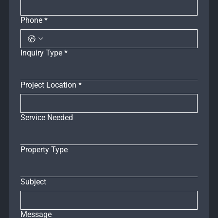
Phone
*
Inquiry Type
*
Project Location
*
Service Needed
Property Type
Subject
Message