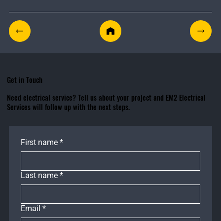
Get in Touch
Need electrical service? Tell us about your project and EM2 Electrical
Services will follow up with the next steps.
First name
*
Last name
*
Email
*