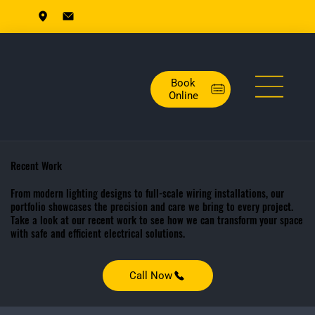
Book
Online
Recent Work
From modern lighting designs to full-scale wiring installations, our
portfolio showcases the precision and care we bring to every project.
Take a look at our recent work to see how we can transform your space
with safe and efficient electrical solutions.
Call Now