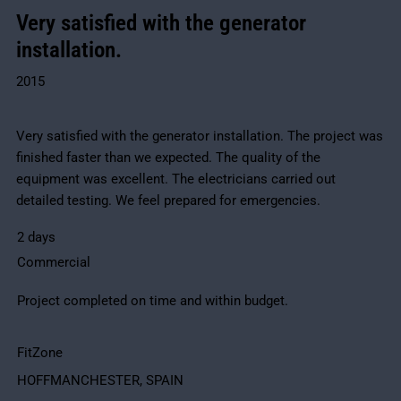
Very satisfied with the generator
installation.
2015
Very satisfied with the generator installation. The project was
finished faster than we expected. The quality of the
equipment was excellent. The electricians carried out
detailed testing. We feel prepared for emergencies.
2 days
Commercial
Project completed on time and within budget.
FitZone
HOFFMANCHESTER, SPAIN