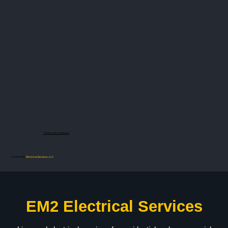
Terms and Conditions
© 2026 EM2
Electrical Services, LLC
EM2 Electrical Services