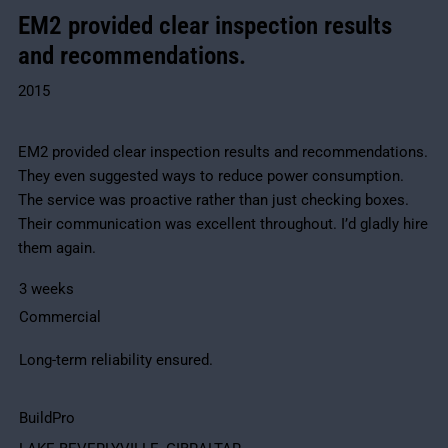
EM2 provided clear inspection results
and recommendations.
2015
EM2 provided clear inspection results and recommendations.
They even suggested ways to reduce power consumption.
The service was proactive rather than just checking boxes.
Their communication was excellent throughout. I’d gladly hire
them again.
3 weeks
Commercial
Long-term reliability ensured.
BuildPro