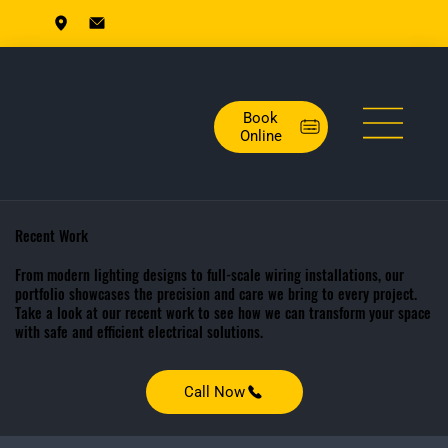
Book
Online
Recent Work
From modern lighting designs to full-scale wiring installations, our
portfolio showcases the precision and care we bring to every project.
Take a look at our recent work to see how we can transform your space
with safe and efficient electrical solutions.
Call Now