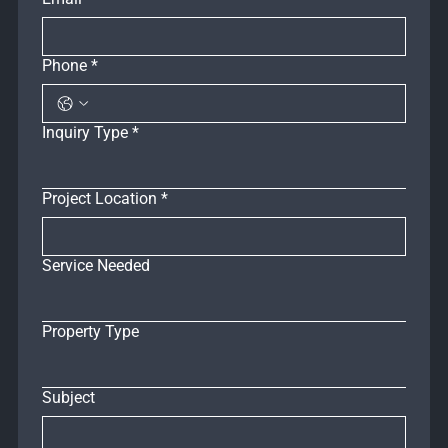
Phone
*
Inquiry Type
*
Project Location
*
Service Needed
Property Type
Subject