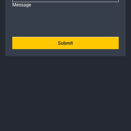
Message
Submit