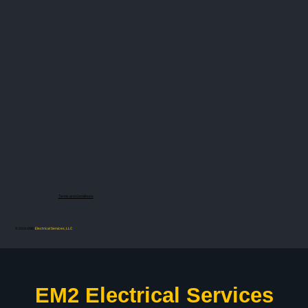
Terms and Conditions
© 2026 EM2
Electrical Services, LLC
EM2 Electrical Services