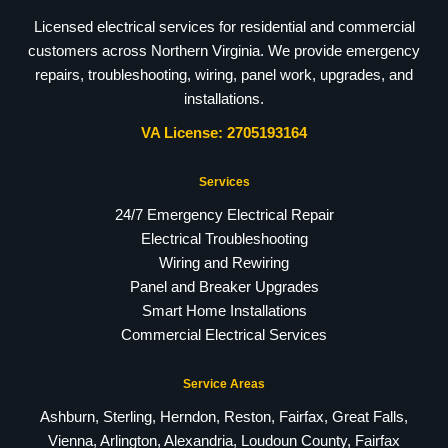
Licensed electrical services for residential and commercial
customers across Northern Virginia. We provide emergency
repairs, troubleshooting, wiring, panel work, upgrades, and
installations.
VA License: 2705193164
Services
24/7 Emergency Electrical Repair
Electrical Troubleshooting
Wiring and Rewiring
Panel and Breaker Upgrades
Smart Home Installations
Commercial Electrical Services
Service Areas
Ashburn, Sterling, Herndon, Reston, Fairfax, Great Falls,
Vienna, Arlington, Alexandria, Loudoun County, Fairfax