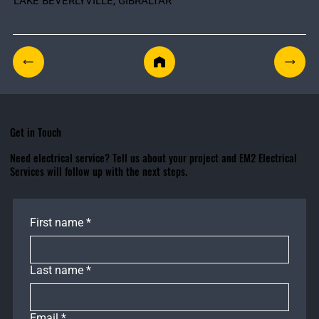
LAKE BEVERLYVILLE, GIBRALTAR
Get in Touch
Need electrical service? Tell us about your project and EM2 Electrical
Services will follow up with the next steps.
First name
*
Last name
*
Email
*