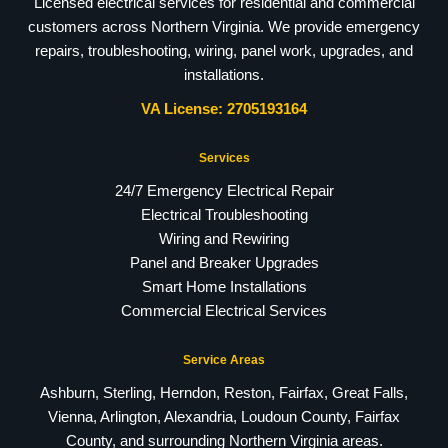
Licensed electrical services for residential and commercial
customers across Northern Virginia. We provide emergency
repairs, troubleshooting, wiring, panel work, upgrades, and
installations.
VA License: 2705193164
Services
24/7 Emergency Electrical Repair
Electrical Troubleshooting
Wiring and Rewiring
Panel and Breaker Upgrades
Smart Home Installations
Commercial Electrical Services
Service Areas
Ashburn, Sterling, Herndon, Reston, Fairfax, Great Falls,
Vienna, Arlington, Alexandria, Loudoun County, Fairfax
County, and surrounding Northern Virginia areas.