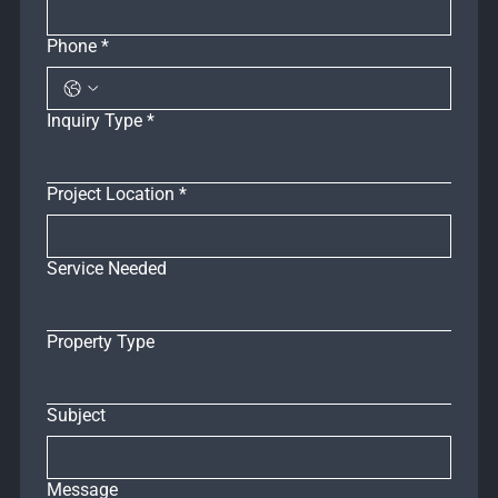
Phone
*
Inquiry Type
*
Project Location
*
Service Needed
Property Type
Subject
Message