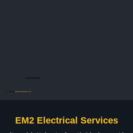
Terms and Conditions
© 2026 EM2
Electrical Services, LLC
EM2 Electrical Services