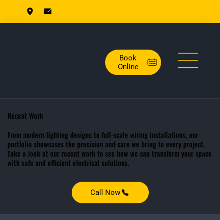
Book
Online
Recent Work
From modern lighting designs to full-scale wiring installations, our
portfolio showcases the precision and care we bring to every project.
Take a look at our recent work to see how we can transform your space
with safe and efficient electrical solutions.
Call Now