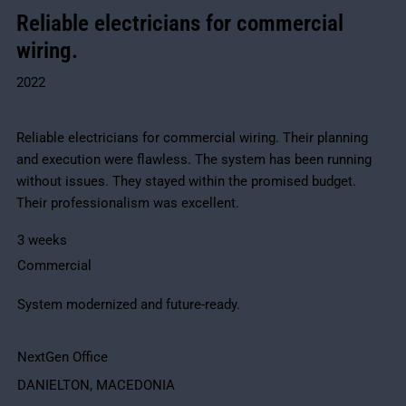
Reliable electricians for commercial
wiring.
2022
Reliable electricians for commercial wiring. Their planning
and execution were flawless. The system has been running
without issues. They stayed within the promised budget.
Their professionalism was excellent.
3 weeks
Commercial
System modernized and future-ready.
NextGen Office
DANIELTON, MACEDONIA