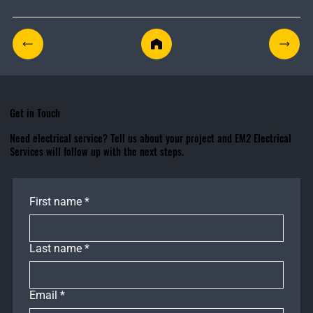
Get in Touch
Need electrical service? Tell us about your project and EM2 Electrical
Services will follow up with the next steps.
First name
*
Last name
*
Email
*